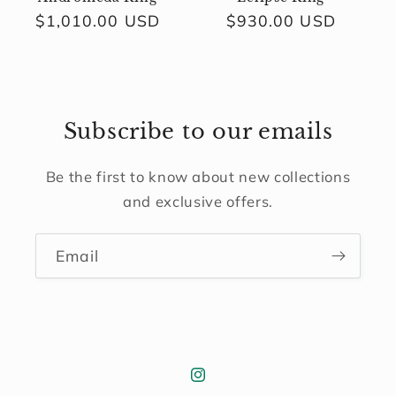
Regular
$1,010.00 USD
Regular
$930.00 USD
price
price
Subscribe to our emails
Be the first to know about new collections
and exclusive offers.
Email
Instagram