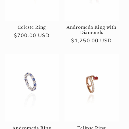
i
o
n
Celeste Ring
Andromeda Ring with
Diamonds
Regular
$700.00 USD
:
Regular
$1,250.00 USD
price
price
Andromeda Ring
Eclipse Ring