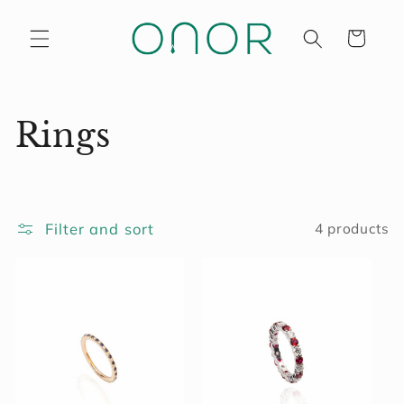
Skip to
content
Cart
C
Rings
o
l
Filter and sort
4 products
l
e
c
t